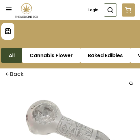
Login
All
Cannabis Flower
Baked Edibles
Back