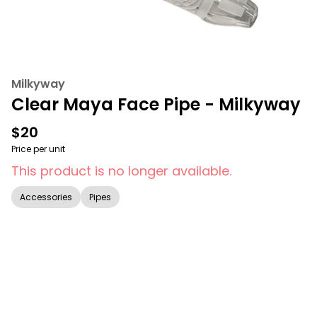
Milkyway
Clear Maya Face Pipe - Milkyway
$20
Price per unit
This product is no longer available.
Accessories
Pipes