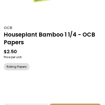
OCB
Houseplant Bamboo 1 1/4 - OCB
Papers
$2.50
Price per unit
Rolling Papers