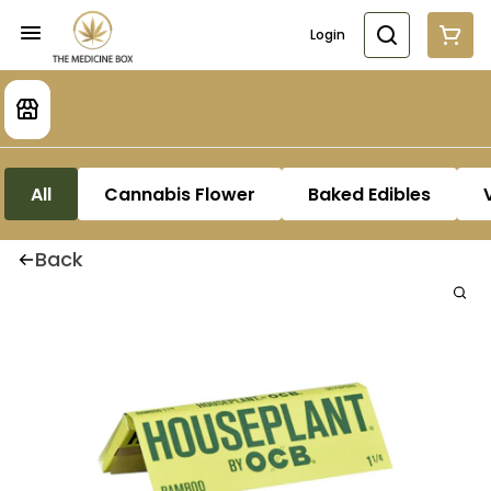
Login
All
Cannabis Flower
Baked Edibles
Back