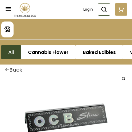
Login
All
Cannabis Flower
Baked Edibles
Back