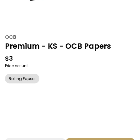
OCB
Premium - KS - OCB Papers
$3
Price per unit
Rolling Papers