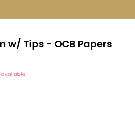
im w/ Tips - OCB Papers
 available.