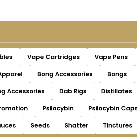
bles
Vape Cartridges
Vape Pens
Apparel
Bong Accessories
Bongs
g Accessories
Dab Rigs
Distillates
romotion
Psilocybin
Psilocybin Cap
auces
Seeds
Shatter
Tinctures