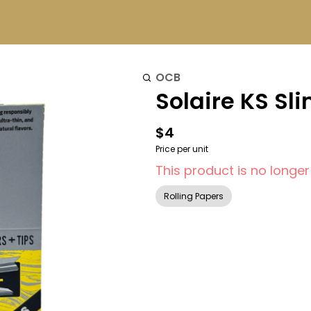
OCB
Solaire KS Sl
$4
Price per unit
This product is no longer
Rolling Papers