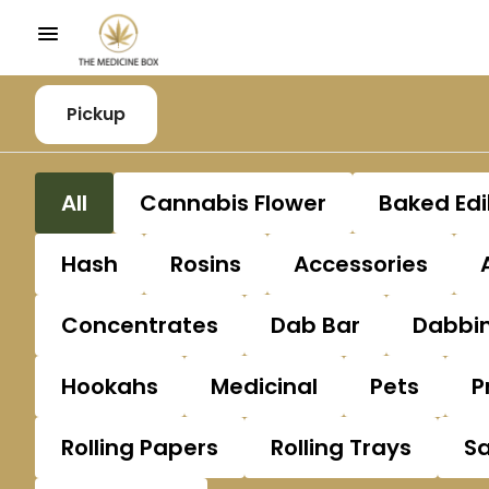
Pickup
All
Cannabis Flower
Baked Edi
Hash
Rosins
Accessories
Concentrates
Dab Bar
Dabbin
Hookahs
Medicinal
Pets
P
Rolling Papers
Rolling Trays
S