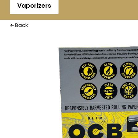
Vaporizers
Back