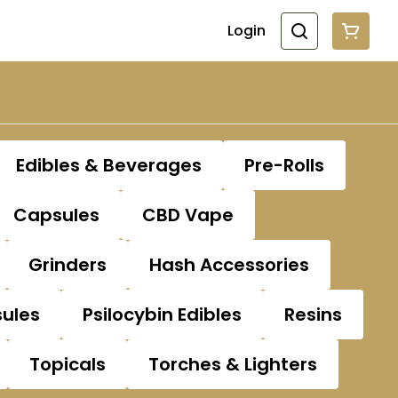
Login
Edibles & Beverages
Pre-Rolls
Capsules
CBD Vape
Grinders
Hash Accessories
sules
Psilocybin Edibles
Resins
Topicals
Torches & Lighters