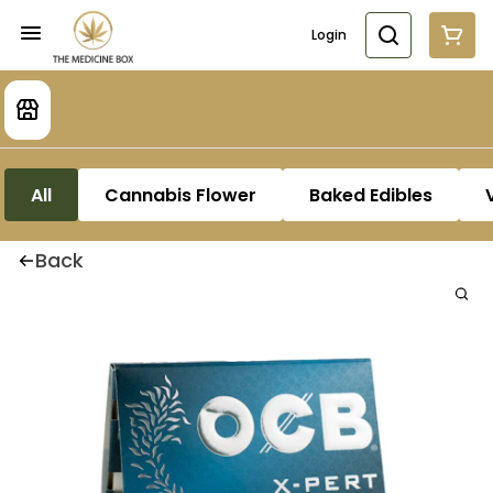
Login
All
Cannabis Flower
Baked Edibles
Back