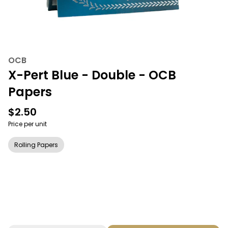
OCB
X-Pert Blue - Double - OCB
Papers
$2.50
Price per unit
Rolling Papers