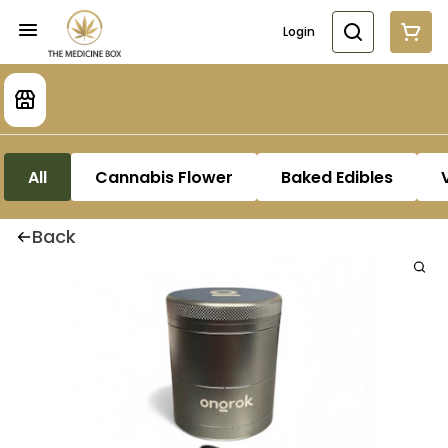
Login
All
Cannabis Flower
Baked Edibles
Back