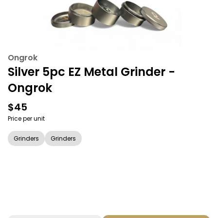
Ongrok
Silver 5pc EZ Metal Grinder -
Ongrok
$45
Price per unit
Grinders
Grinders