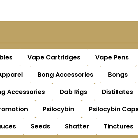
bles
Vape Cartridges
Vape Pens
Apparel
Bong Accessories
Bongs
g Accessories
Dab Rigs
Distillates
romotion
Psilocybin
Psilocybin Cap
auces
Seeds
Shatter
Tinctures