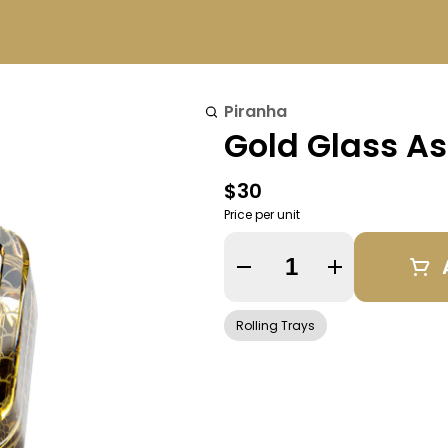
Piranha
Gold Glass As
$30
Price per unit
Quantity Selector
Rolling Trays