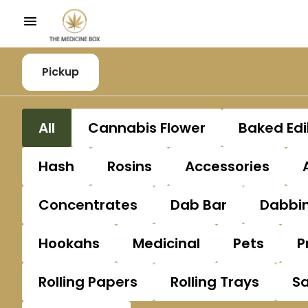
Pickup
All
Cannabis Flower
Baked Edi
Hash
Rosins
Accessories
Concentrates
Dab Bar
Dabbin
Hookahs
Medicinal
Pets
P
Rolling Papers
Rolling Trays
S