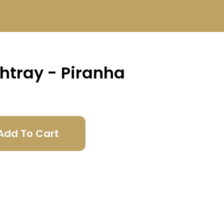
htray - Piranha
Add To Cart