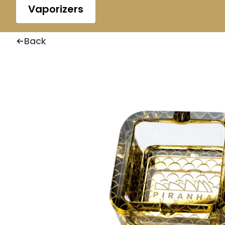
Vaporizers
Back