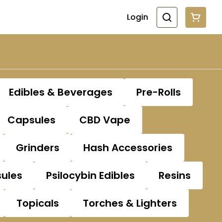
Login
Edibles & Beverages
Pre-Rolls
Capsules
CBD Vape
Grinders
Hash Accessories
sules
Psilocybin Edibles
Resins
Topicals
Torches & Lighters