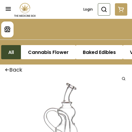
Login
All
Cannabis Flower
Baked Edibles
Back