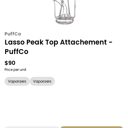
PuffCo
Lasso Peak Top Attachement -
PuffCo
$90
Price per unit
Vaporizers
Vaporizers