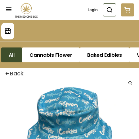
Login
All
Cannabis Flower
Baked Edibles
Back