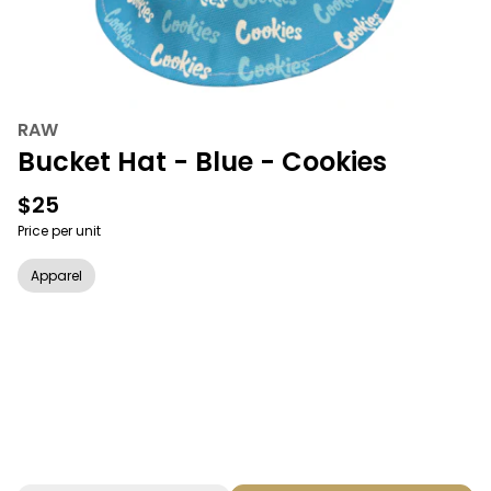
RAW
Bucket Hat - Blue - Cookies
$25
Price per unit
Apparel