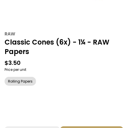
RAW
Classic Cones (6x) - 1¼ - RAW
Papers
$3.50
Price per unit
Rolling Papers