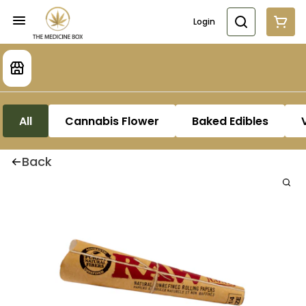
Login
All
Cannabis Flower
Baked Edibles
Back