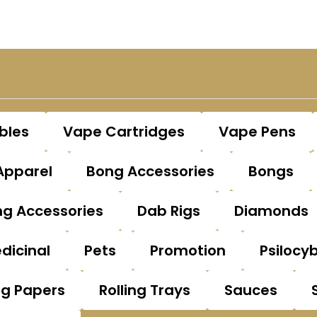
bles
Vape Cartridges
Vape Pens
Apparel
Bong Accessories
Bongs
g Accessories
Dab Rigs
Diamonds
dicinal
Pets
Promotion
Psilocy
ng Papers
Rolling Trays
Sauces