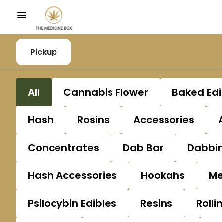
Pickup
All
Cannabis Flower
Baked Edi
Hash
Rosins
Accessories
Concentrates
Dab Bar
Dabbin
Hash Accessories
Hookahs
Me
Psilocybin Edibles
Resins
Rolli