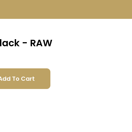
Black - RAW
Add To Cart