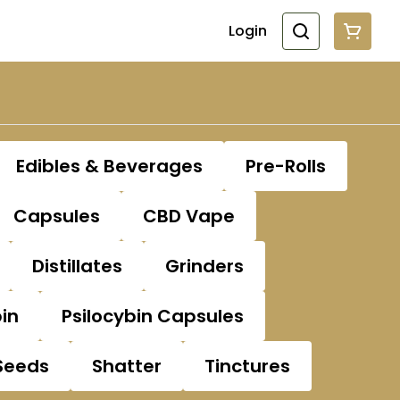
Login
Edibles & Beverages
Pre-Rolls
Capsules
CBD Vape
Distillates
Grinders
bin
Psilocybin Capsules
Seeds
Shatter
Tinctures