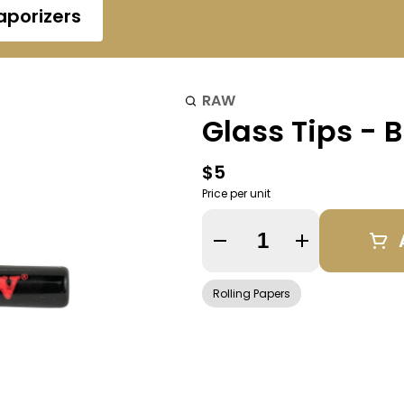
aporizers
RAW
Glass Tips - 
$5
Price per unit
Quantity Selector
Rolling Papers