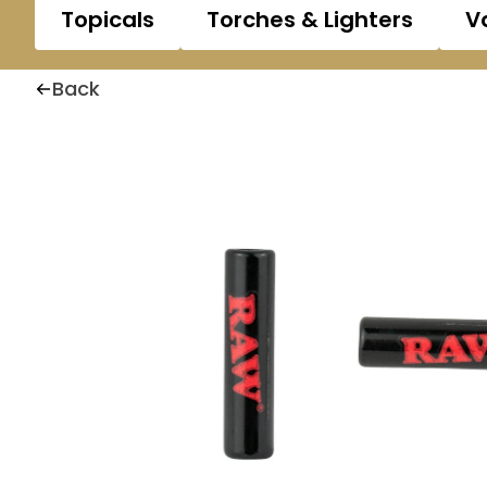
Topicals
Torches & Lighters
V
Back