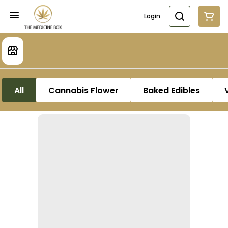
Login
All
Cannabis Flower
Baked Edibles