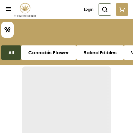
Login
All
Cannabis Flower
Baked Edibles