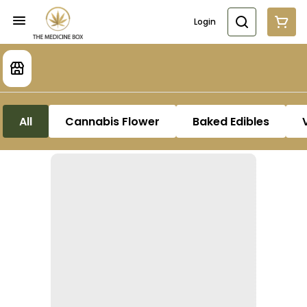
Login
All
Cannabis Flower
Baked Edibles