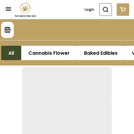
Login
All
Cannabis Flower
Baked Edibles