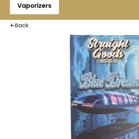
Vaporizers
Back