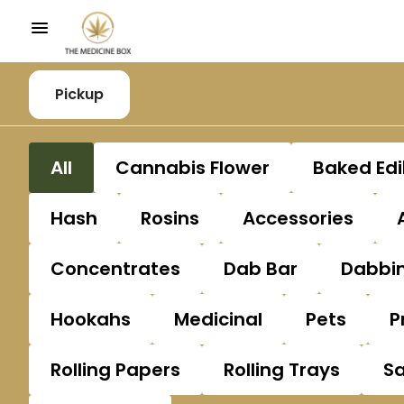
Pickup
All
Cannabis Flower
Baked Edi
Hash
Rosins
Accessories
Concentrates
Dab Bar
Dabbin
Hookahs
Medicinal
Pets
P
Rolling Papers
Rolling Trays
S