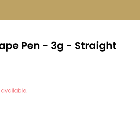
pe Pen - 3g - Straight
 available.