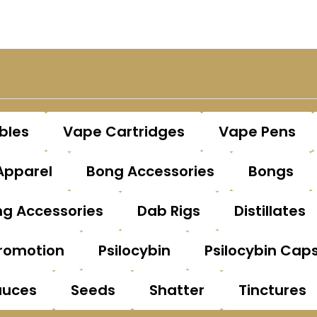
bles
Vape Cartridges
Vape Pens
Apparel
Bong Accessories
Bongs
g Accessories
Dab Rigs
Distillates
romotion
Psilocybin
Psilocybin Cap
auces
Seeds
Shatter
Tinctures