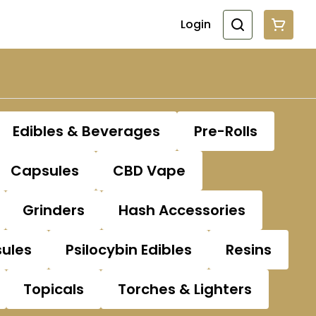
Login
Edibles & Beverages
Pre-Rolls
Capsules
CBD Vape
Grinders
Hash Accessories
sules
Psilocybin Edibles
Resins
Topicals
Torches & Lighters