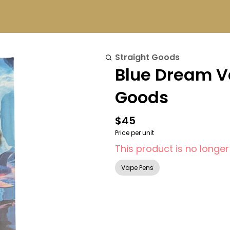
Straight Goods
Blue Dream Va
Goods
$45
Price per unit
This product is no longer
Vape Pens