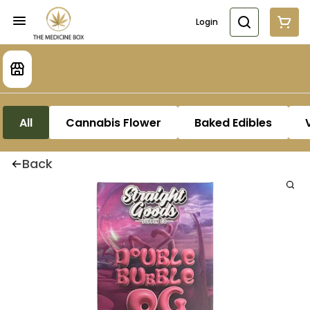
Login
All
Cannabis Flower
Baked Edibles
Back