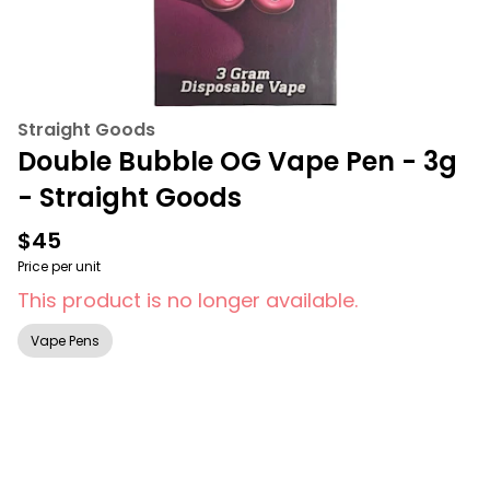
Straight Goods
Double Bubble OG Vape Pen - 3g
- Straight Goods
$45
Price per unit
This product is no longer available.
Vape Pens