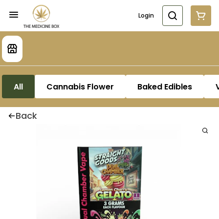
Login
All
Cannabis Flower
Baked Edibles
Back