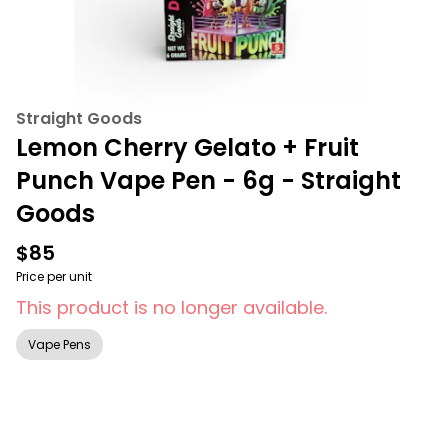
Straight Goods
Lemon Cherry Gelato + Fruit
Punch Vape Pen - 6g - Straight
Goods
$85
Price per unit
This product is no longer available.
Vape Pens