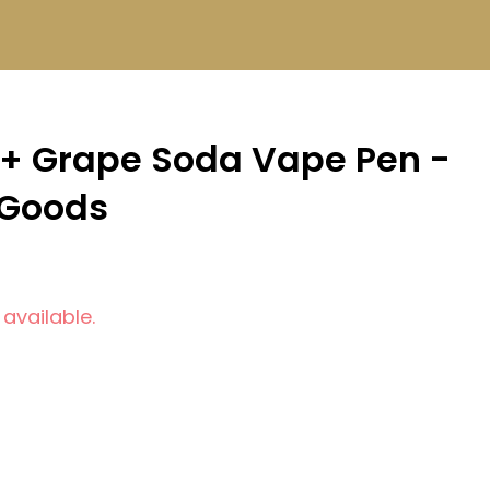
+ Grape Soda Vape Pen -
 Goods
 available.