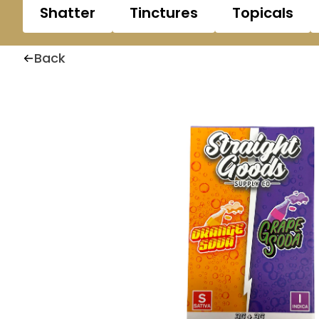
Shatter
Tinctures
Topicals
Back