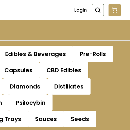
Login
Edibles & Beverages
Pre-Rolls
Capsules
CBD Edibles
Diamonds
Distillates
n
Psilocybin
ng Trays
Sauces
Seeds