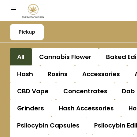
Pickup
All
Cannabis Flower
Baked Edi
Hash
Rosins
Accessories
CBD Vape
Concentrates
Dab 
Grinders
Hash Accessories
Ho
Psilocybin Capsules
Psilocybin Edi