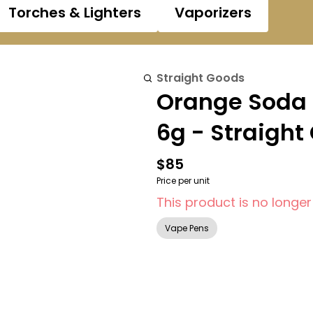
Torches & Lighters
Vaporizers
Straight Goods
Orange Soda 
6g - Straight
$85
Price per unit
This product is no longer
Vape Pens