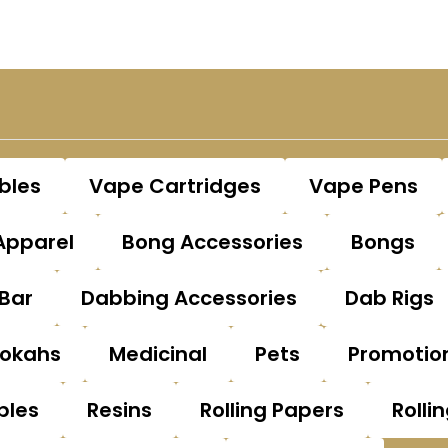
bles
Vape Cartridges
Vape Pens
Apparel
Bong Accessories
Bongs
Bar
Dabbing Accessories
Dab Rigs
okahs
Medicinal
Pets
Promotio
bles
Resins
Rolling Papers
Rolli