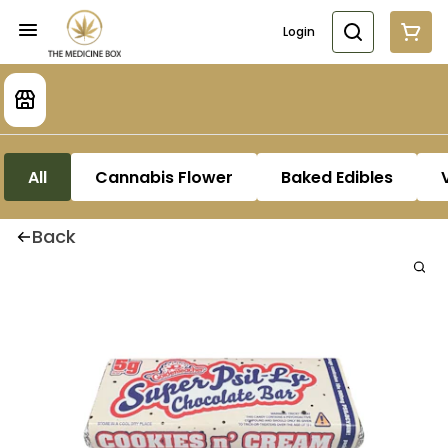
Login
All
Cannabis Flower
Baked Edibles
Back