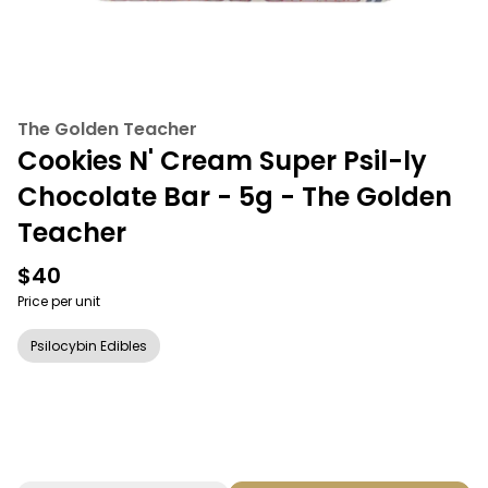
The Golden Teacher
Cookies N' Cream Super Psil-ly
Chocolate Bar - 5g - The Golden
Teacher
$40
Price per unit
Psilocybin Edibles