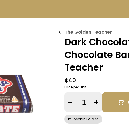
The Golden Teacher
Dark Chocolat
Chocolate Bar
Teacher
$40
Price per unit
Quantity Selector
Psilocybin Edibles