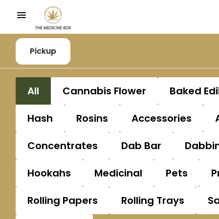
Pickup
All
Cannabis Flower
Baked Edi
Hash
Rosins
Accessories
Concentrates
Dab Bar
Dabbin
Hookahs
Medicinal
Pets
P
Rolling Papers
Rolling Trays
S