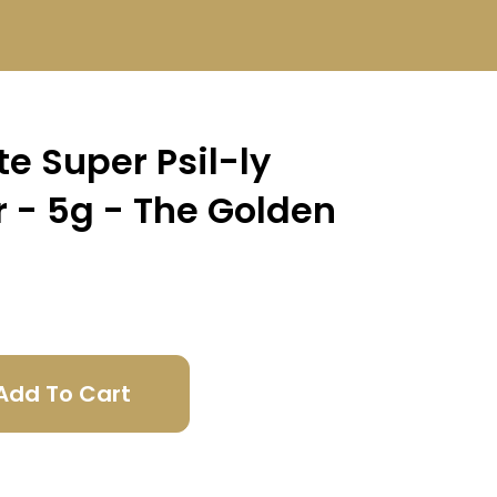
e Super Psil-ly
 - 5g - The Golden
Add To Cart