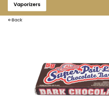
Vaporizers
Back