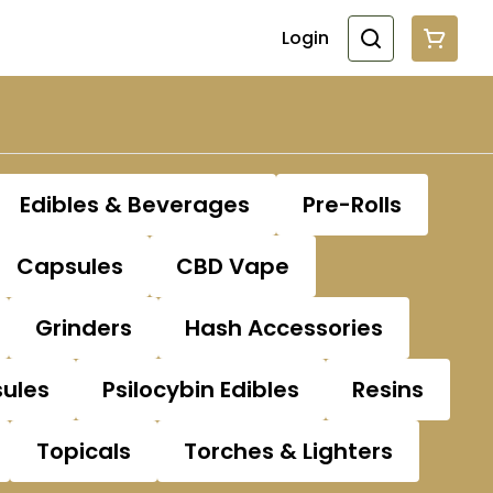
Login
Edibles & Beverages
Pre-Rolls
Capsules
CBD Vape
Grinders
Hash Accessories
sules
Psilocybin Edibles
Resins
Topicals
Torches & Lighters