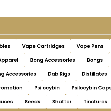
bles
Vape Cartridges
Vape Pens
Apparel
Bong Accessories
Bongs
g Accessories
Dab Rigs
Distillates
romotion
Psilocybin
Psilocybin Cap
auces
Seeds
Shatter
Tinctures