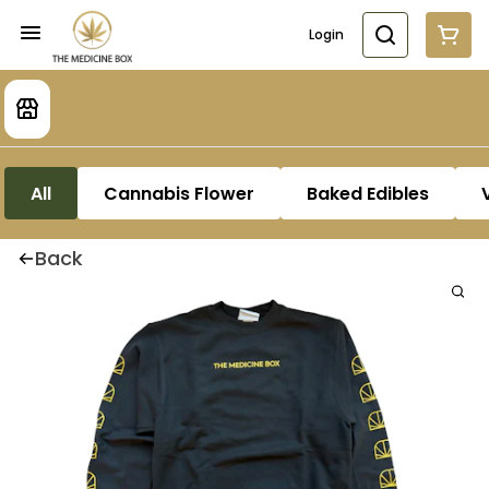
Login
All
Cannabis Flower
Baked Edibles
Back