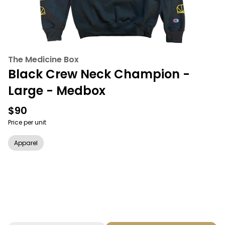
The Medicine Box
Black Crew Neck Champion -
Large - Medbox
$90
Price per unit
Apparel