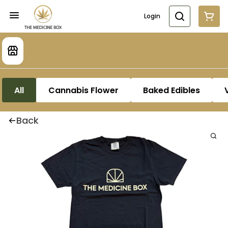
Login
All
Cannabis Flower
Baked Edibles
Back