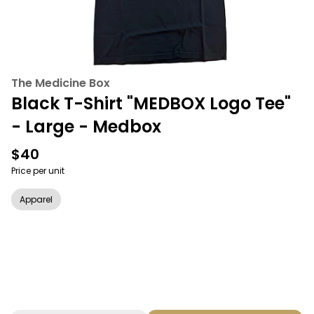
The Medicine Box
Black T-Shirt "MEDBOX Logo Tee"
- Large - Medbox
$40
Price per unit
Apparel