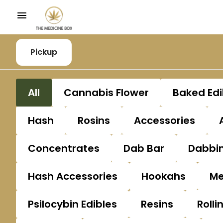
Pickup
All
Cannabis Flower
Baked Edi
Hash
Rosins
Accessories
Concentrates
Dab Bar
Dabbin
Hash Accessories
Hookahs
Me
Psilocybin Edibles
Resins
Rolli