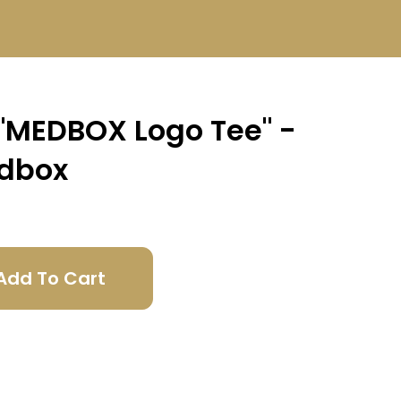
 "MEDBOX Logo Tee" -
dbox
Add To Cart