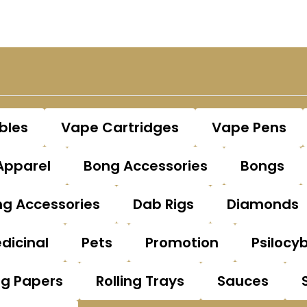
bles
Vape Cartridges
Vape Pens
Apparel
Bong Accessories
Bongs
g Accessories
Dab Rigs
Diamonds
dicinal
Pets
Promotion
Psilocy
ng Papers
Rolling Trays
Sauces