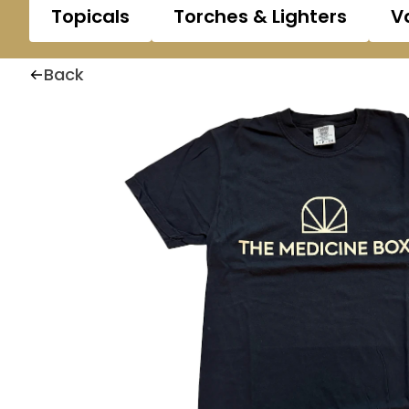
Topicals
Torches & Lighters
V
Back