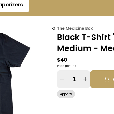
aporizers
The Medicine Box
Black T-Shirt
Medium - Me
$40
Price per unit
Quantity Selector
Apparel