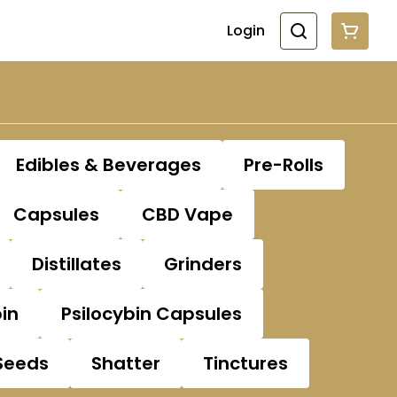
Login
Edibles & Beverages
Pre-Rolls
Capsules
CBD Vape
Distillates
Grinders
bin
Psilocybin Capsules
Seeds
Shatter
Tinctures