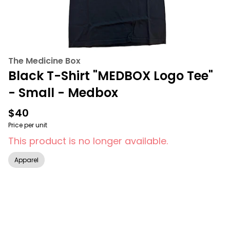
The Medicine Box
Black T-Shirt "MEDBOX Logo Tee"
- Small - Medbox
$40
Price per unit
This product is no longer available.
Apparel