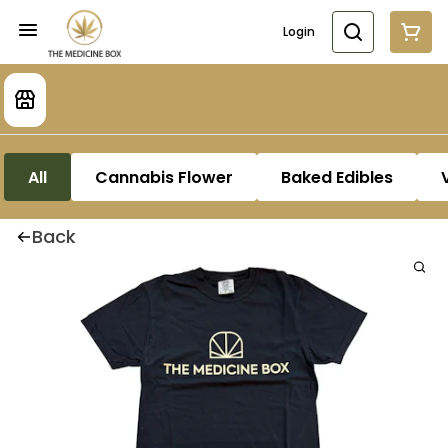
Login
All
Cannabis Flower
Baked Edibles
Back