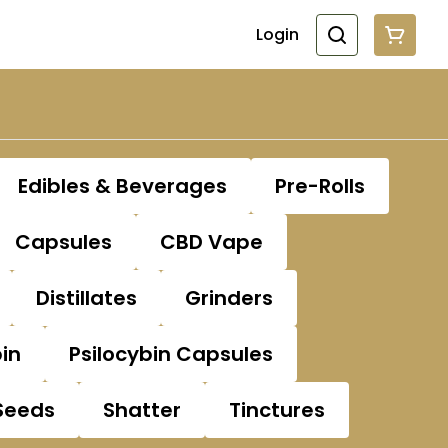
Login
Edibles & Beverages
Pre-Rolls
Capsules
CBD Vape
Distillates
Grinders
bin
Psilocybin Capsules
Seeds
Shatter
Tinctures