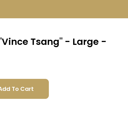
 "Vince Tsang" - Large -
Add To Cart