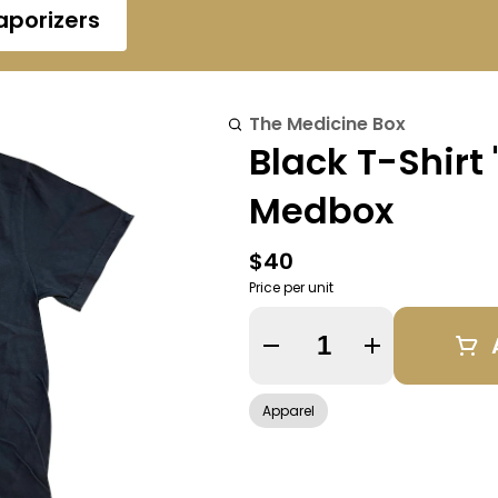
aporizers
The Medicine Box
Black T-Shirt
Medbox
$40
Price per unit
Quantity Selector
Apparel