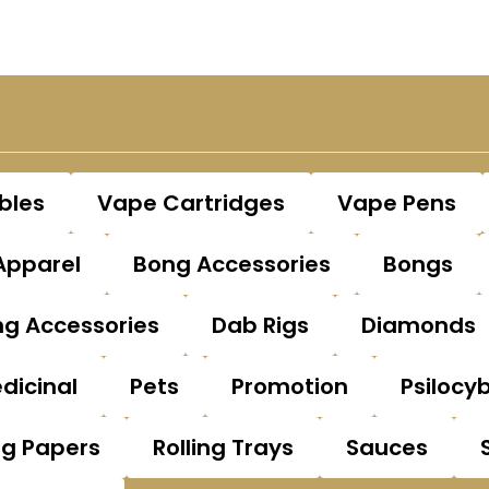
bles
Vape Cartridges
Vape Pens
Apparel
Bong Accessories
Bongs
g Accessories
Dab Rigs
Diamonds
dicinal
Pets
Promotion
Psilocy
ng Papers
Rolling Trays
Sauces