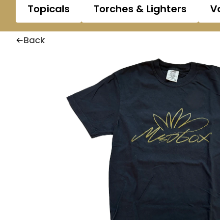
Topicals
Torches & Lighters
V
Back