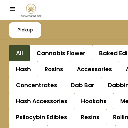
Pickup
All
Cannabis Flower
Baked Edi
Hash
Rosins
Accessories
Concentrates
Dab Bar
Dabbin
Hash Accessories
Hookahs
Me
Psilocybin Edibles
Resins
Rolli