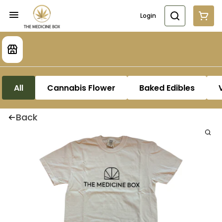
Login
All
Cannabis Flower
Baked Edibles
Back