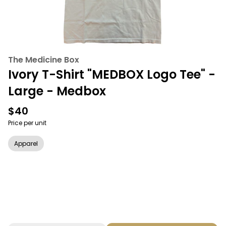
The Medicine Box
Ivory T-Shirt "MEDBOX Logo Tee" -
Large - Medbox
$40
Price per unit
Apparel