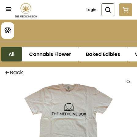
Login
All
Cannabis Flower
Baked Edibles
Back