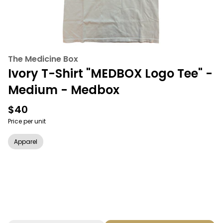
The Medicine Box
Ivory T-Shirt "MEDBOX Logo Tee" -
Medium - Medbox
$40
Price per unit
Apparel