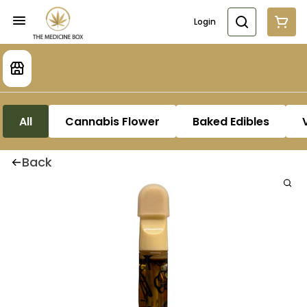
Login
All
Cannabis Flower
Baked Edibles
Back