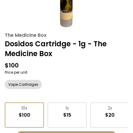
The Medicine Box
Dosidos Cartridge - 1g - The
Medicine Box
$100
Price per unit
Vape Cartridges
10x
1x
2x
$100
$15
$20