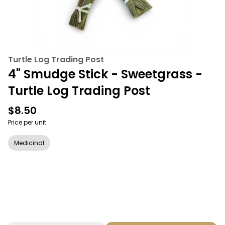
Turtle Log Trading Post
4" Smudge Stick - Sweetgrass -
Turtle Log Trading Post
$8.50
Price per unit
Medicinal