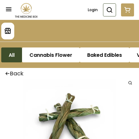
Login
All
Cannabis Flower
Baked Edibles
Back