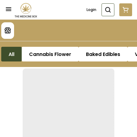
Login
All
Cannabis Flower
Baked Edibles